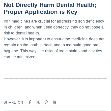
Not Directly Harm Dental Health;
Proper Application is Key
Iron medicines are crucial for addressing iron deficiency
in children, and when used correctly, they do not pose a
risk to dental health.
However, it is important to ensure the medicine does not
remain on the tooth surface and to maintain good oral
hygiene. This way, the risks of tooth stains and cavities
can be minimized.
SHARE ON