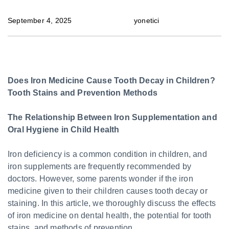
September 4, 2025
yonetici
Does Iron Medicine Cause Tooth Decay in Children?
Tooth Stains and Prevention Methods
The Relationship Between Iron Supplementation and
Oral Hygiene in Child Health
Iron deficiency is a common condition in children, and
iron supplements are frequently recommended by
doctors. However, some parents wonder if the iron
medicine given to their children causes tooth decay or
staining. In this article, we thoroughly discuss the effects
of iron medicine on dental health, the potential for tooth
stains, and methods of prevention.