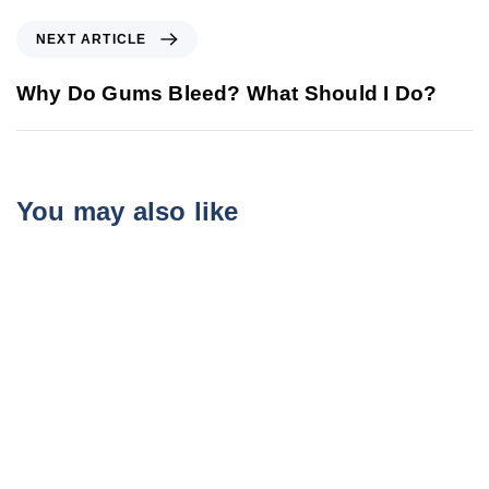
NEXT ARTICLE
Why Do Gums Bleed? What Should I Do?
You may also like