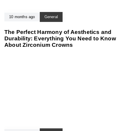
10 months ago
General
The Perfect Harmony of Aesthetics and
Durability: Everything You Need to Know
About Zirconium Crowns