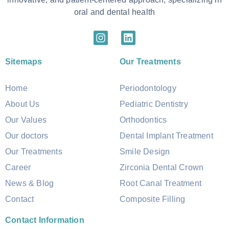
oral and dental health
Sitemaps
Our Treatments
Home
Periodontology
About Us
Pediatric Dentistry
Our Values
Orthodontics
Our doctors
Dental Implant Treatment
Our Treatments
Smile Design
Career
Zirconia Dental Crown
News & Blog
Root Canal Treatment
Contact
Composite Filling
Contact Information