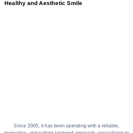
Healthy and Aesthetic Smile
Since 2005, it has been operating with a reliable,
innovative, and patient-centered approach, specializing in