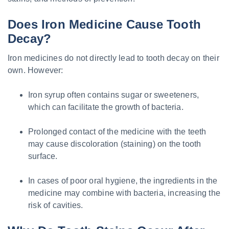
Does Iron Medicine Cause Tooth
Decay?
Iron medicines do not directly lead to tooth decay on their
own. However:
Iron syrup often contains sugar or sweeteners,
which can facilitate the growth of bacteria.
Prolonged contact of the medicine with the teeth
may cause discoloration (staining) on the tooth
surface.
In cases of poor oral hygiene, the ingredients in the
medicine may combine with bacteria, increasing the
risk of cavities.