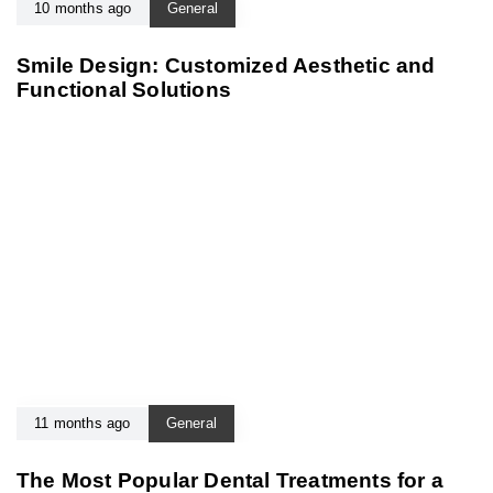
10 months ago
General
Smile Design: Customized Aesthetic and
Functional Solutions
11 months ago
General
The Most Popular Dental Treatments for a