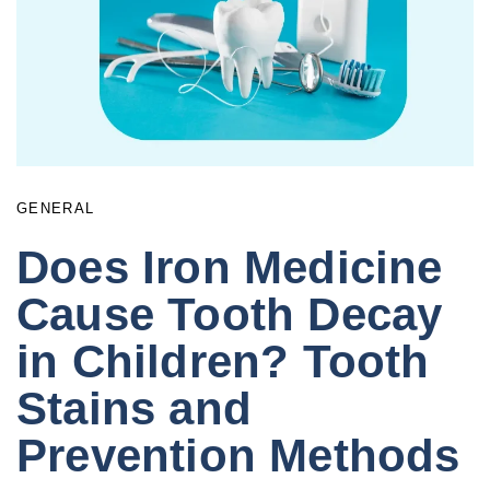
GENERAL
Does Iron Medicine
Cause Tooth Decay
in Children? Tooth
Stains and
Prevention Methods