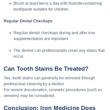
Brush at least twice a day with fluoride-containing
toothpaste suitable for children.
Regular Dental Checkups
Regular dental checkups during and after iron
supplementation are important.
The dentist can professionally clean any stains that
occur.
Can Tooth Stains Be Treated?
Yes, tooth stains can generally be removed through
professional cleaning by a dentist.
For severe discoloration, cosmetic procedures (such as
veneers) may be considered.
Conclusion: Iron Medicine Does