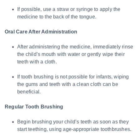
If possible, use a straw or syringe to apply the
medicine to the back of the tongue.
Oral Care After Administration
After administering the medicine, immediately rinse
the child’s mouth with water or gently wipe their
teeth with a cloth.
If tooth brushing is not possible for infants, wiping
the gums and teeth with a clean cloth can be
beneficial.
Regular Tooth Brushing
Begin brushing your child’s teeth as soon as they
start teething, using age-appropriate toothbrushes.