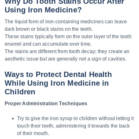
Why Do Tooth Stains Occur After
Using Iron Medicine?
The liquid form of iron-containing medicines can leave
dark brown or black stains on the teeth.
These stains typically form on the outer layer of the tooth
enamel and can accumulate over time.
The stains are different from tooth decay; they create an
aesthetic issue but are generally not a sign of cavities.
Ways to Protect Dental Health
While Using Iron Medicine in
Children
Proper Administration Techniques
Try to give the iron syrup to children without letting it
touch their teeth, administering it towards the back
of their mouth.