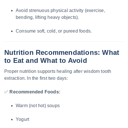
Avoid strenuous physical activity (exercise,
bending, lifting heavy objects).
Consume soft, cold, or pureed foods.
Nutrition Recommendations: What
to Eat and What to Avoid
Proper nutrition supports healing after wisdom tooth
extraction. In the first two days:
✅
Recommended Foods:
Warm (not hot) soups
Yogurt