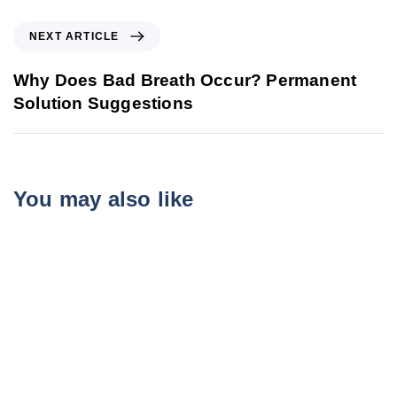
NEXT ARTICLE
Why Does Bad Breath Occur? Permanent
Solution Suggestions
You may also like