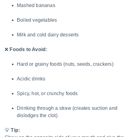
Mashed bananas
Boiled vegetables
Milk and cold dairy desserts
❌
Foods to Avoid:
Hard or grainy foods (nuts, seeds, crackers)
Acidic drinks
Spicy, hot, or crunchy foods
Drinking through a straw (creates suction and
dislodges the clot)
💡
Tip: