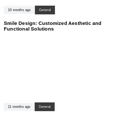
10 months ago
General
Smile Design: Customized Aesthetic and
Functional Solutions
11 months ago
General