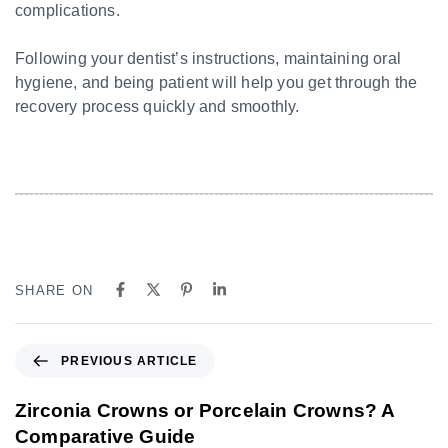
complications.
Following your dentist’s instructions, maintaining oral
hygiene, and being patient will help you get through the
recovery process quickly and smoothly.
SHARE ON
PREVIOUS ARTICLE
Zirconia Crowns or Porcelain Crowns? A
Comparative Guide