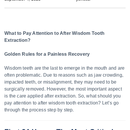
What to Pay Attention to After Wisdom Tooth
Extraction?
Golden Rules for a Painless Recovery
Wisdom teeth are the last to emerge in the mouth and are
often problematic. Due to reasons such as jaw crowding,
impacted teeth, or misalignment, they may need to be
surgically removed. However, the most important aspect
is the care applied after extraction. So, what should you
pay attention to after wisdom tooth extraction? Let’s go
through the process step by step.