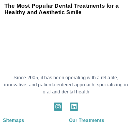
The Most Popular Dental Treatments for a
Healthy and Aesthetic Smile
Since 2005, it has been operating with a reliable,
innovative, and patient-centered approach, specializing in
oral and dental health
Sitemaps
Our Treatments