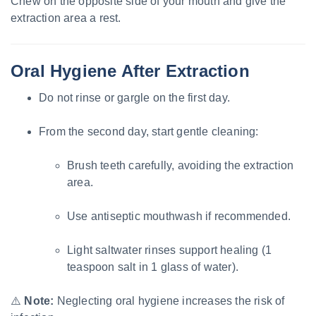
Chew on the opposite side of your mouth and give the
extraction area a rest.
Oral Hygiene After Extraction
Do not rinse or gargle on the first day.
From the second day, start gentle cleaning:
Brush teeth carefully, avoiding the extraction
area.
Use antiseptic mouthwash if recommended.
Light saltwater rinses support healing (1
teaspoon salt in 1 glass of water).
⚠️
Note:
Neglecting oral hygiene increases the risk of