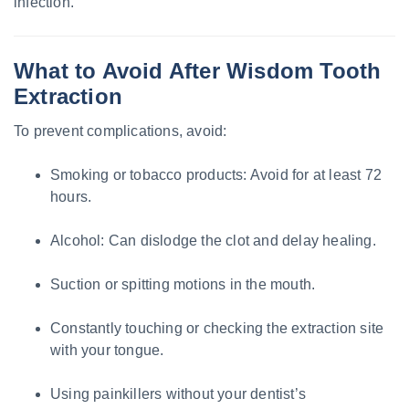
infection.
What to Avoid After Wisdom Tooth
Extraction
To prevent complications, avoid:
Smoking or tobacco products: Avoid for at least 72
hours.
Alcohol: Can dislodge the clot and delay healing.
Suction or spitting motions in the mouth.
Constantly touching or checking the extraction site
with your tongue.
Using painkillers without your dentist’s