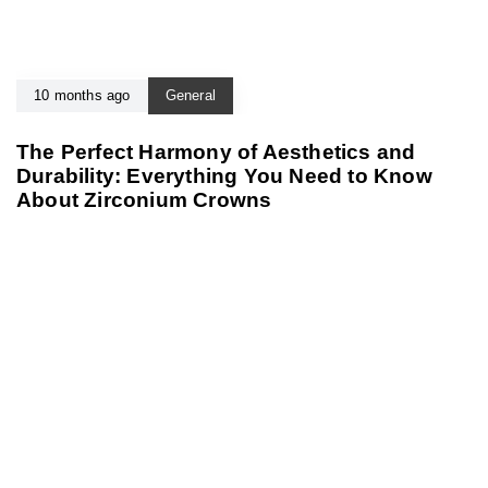
10 months ago
General
The Perfect Harmony of Aesthetics and
Durability: Everything You Need to Know
About Zirconium Crowns