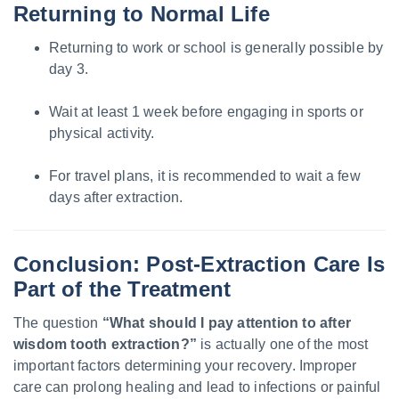
Returning to Normal Life
Returning to work or school is generally possible by
day 3.
Wait at least 1 week before engaging in sports or
physical activity.
For travel plans, it is recommended to wait a few
days after extraction.
Conclusion: Post-Extraction Care Is
Part of the Treatment
The question
“What should I pay attention to after
wisdom tooth extraction?”
is actually one of the most
important factors determining your recovery. Improper
care can prolong healing and lead to infections or painful