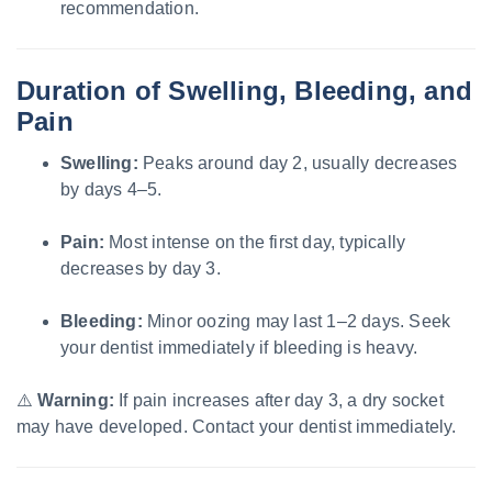
recommendation.
Duration of Swelling, Bleeding, and
Pain
Swelling:
Peaks around day 2, usually decreases
by days 4–5.
Pain:
Most intense on the first day, typically
decreases by day 3.
Bleeding:
Minor oozing may last 1–2 days. Seek
your dentist immediately if bleeding is heavy.
⚠️
Warning:
If pain increases after day 3, a dry socket
may have developed. Contact your dentist immediately.