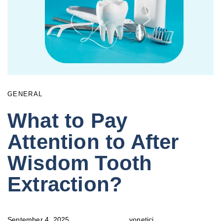
GENERAL
What to Pay
Attention to After
Wisdom Tooth
Extraction?
September 4, 2025
yonetici