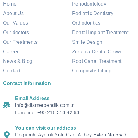
Home
Periodontology
About Us
Pediatric Dentistry
Our Values
Orthodontics
Our doctors
Dental Implant Treatment
Our Treatments
Smile Design
Career
Zirconia Dental Crown
News & Blog
Root Canal Treatment
Contact
Composite Filling
Contact Information
Email Address
info@dismerpendik.com.tr
Landline: +90 216 354 92 64
You can visit our address
Doğu mh. Aydınlı Yolu Cad. Alibey Evleri No:55/D,