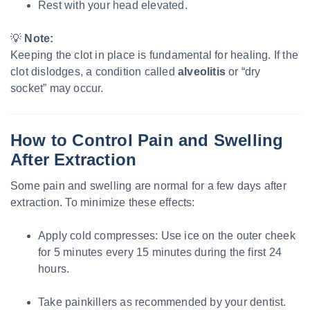
Rest with your head elevated.
💡
Note:
Keeping the clot in place is fundamental for healing. If the
clot dislodges, a condition called
alveolitis
or “dry
socket” may occur.
How to Control Pain and Swelling
After Extraction
Some pain and swelling are normal for a few days after
extraction. To minimize these effects:
Apply cold compresses: Use ice on the outer cheek
for 5 minutes every 15 minutes during the first 24
hours.
Take painkillers as recommended by your dentist.