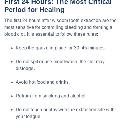
First 24 Hours: The Most Critical
Period for Healing
The first 24 hours after wisdom tooth extraction are the
most sensitive for controlling bleeding and forming a
blood clot. It is essential to follow these rules:
Keep the gauze in place for 30–45 minutes.
Do not spit or use mouthwash; the clot may
dislodge.
Avoid hot food and drinks.
Refrain from smoking and alcohol.
Do not touch or play with the extraction site with
your tongue.